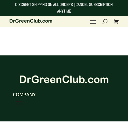
DISCREET SHIPPING ON ALL ORDERS | CANCEL SUBSCRIPTION
ANYTIME
COMPANY